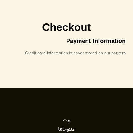
Checkout
Payment Information
Credit card information is never stored on our servers.
بيت
منتوجاتنا