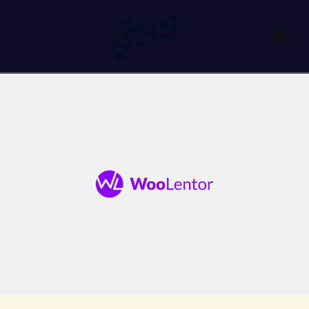
تخط
إل
المحتو